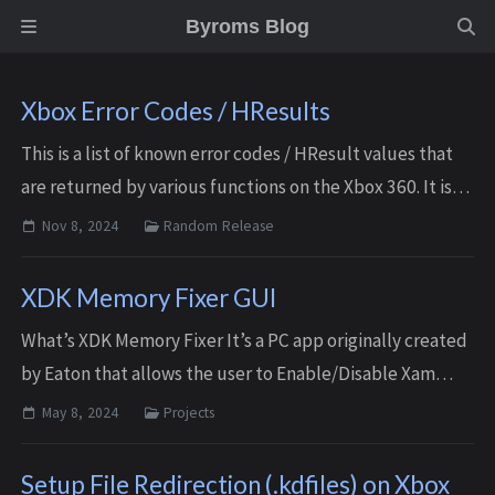
Byroms Blog
Xbox Error Codes / HResults
This is a list of known error codes / HResult values that
are returned by various functions on the Xbox 360. It is
by no means a complete list, there are still many results
Nov 8, 2024
Random Release
that won’t be listed her...
XDK Memory Fixer GUI
What’s XDK Memory Fixer It’s a PC app originally created
by Eaton that allows the user to Enable/Disable Xam
features of an Xbox 360 Development kit console. Doing
May 8, 2024
Projects
so reduces memory usage and frees...
Setup File Redirection (.kdfiles) on Xbox