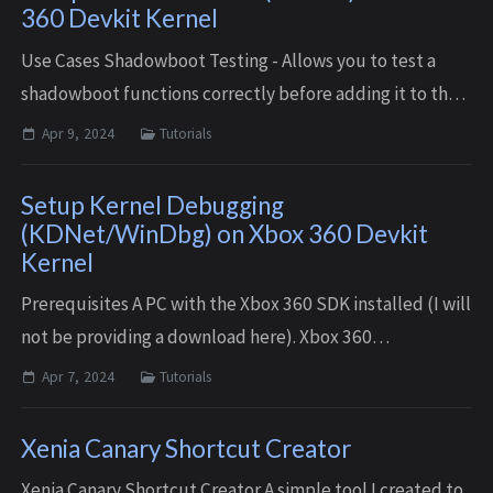
360 Devkit Kernel
Use Cases Shadowboot Testing - Allows you to test a
shadowboot functions correctly before adding it to the
consoles Hdd. Plugin Development - Redirect a plugin
Apr 9, 2024
Tutorials
set to load on boot to the buil...
Setup Kernel Debugging
(KDNet/WinDbg) on Xbox 360 Devkit
Kernel
Prerequisites A PC with the Xbox 360 SDK installed (I will
not be providing a download here). Xbox 360
Development kit console or modded console running a
Apr 7, 2024
Tutorials
developer kernel (XDKBuild/RGLoader) ...
Xenia Canary Shortcut Creator
Xenia Canary Shortcut Creator A simple tool I created to