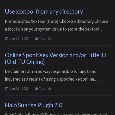
recommended that you tes...
Use xextool from any directory
Prerequisites XexTool (Here) Choose a directory Choose
a location on your system drive to store the xextool
executable. Personally I chose to create a folder on my C
Jan 18, 2023
Tutorials
drive for portable apps: C...
Online Spoof Xex Version and/or Title ID
(Old TU Online)
Disclaimer I am in no way responsible for any bans
incurred as a result of using a spoofed xex online.
Although this is unlikely there’s always a risk.
Jan 18, 2023
Tutorials
Prerequisites XexTool (Optionally setup l...
Halo Sunrise Plugin 2.0
What’s Halo Sunrise? Sunrise is a project designed to re-