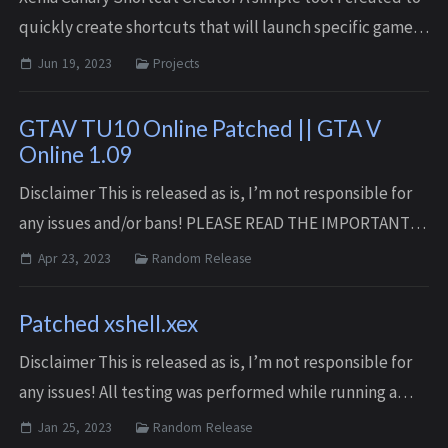
quickly create shortcuts that will launch specific games
using the Xenia Canary emulator. Features Create
Jun 19, 2023
Projects
shortcuts that will launch a s...
GTAV TU10 Online Patched || GTA V
Online 1.09
Disclaimer This is released as is, I’m not responsible for
any issues and/or bans! PLEASE READ THE IMPORTANT-
README.txt FILE FOR SETUP INSTRUCTION Download
Apr 23, 2023
Random Release
Here NOTE Files may be updated over time...
Patched xshell.xex
Disclaimer This is released as is, I’m not responsible for
any issues! All testing was performed while running a
modified developer kernel similar to rgloader. It it highly
Jan 25, 2023
Random Release